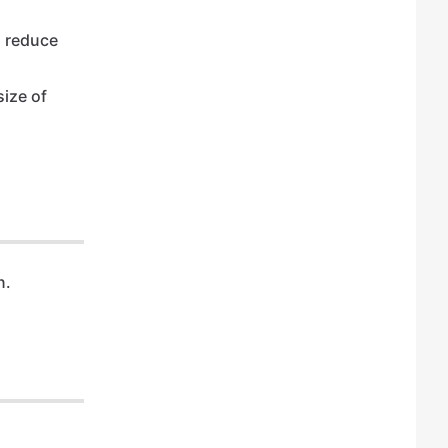
l reduce
size of
n.