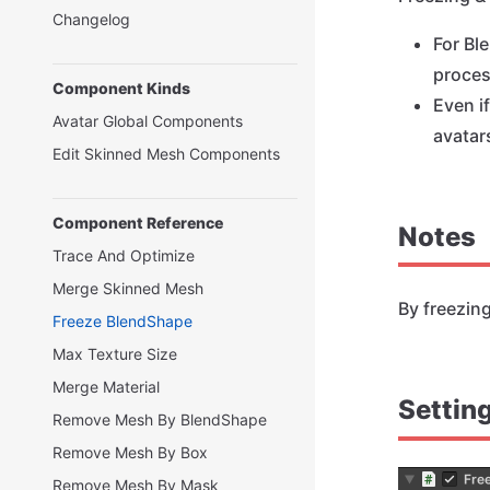
Changelog
For Bl
proces
Component Kinds
Even i
Avatar Global Components
avatar
Edit Skinned Mesh Components
Component Reference
Notes
Trace And Optimize
Merge Skinned Mesh
By freezin
Freeze BlendShape
Max Texture Size
Merge Material
Settin
Remove Mesh By BlendShape
Remove Mesh By Box
Remove Mesh By Mask