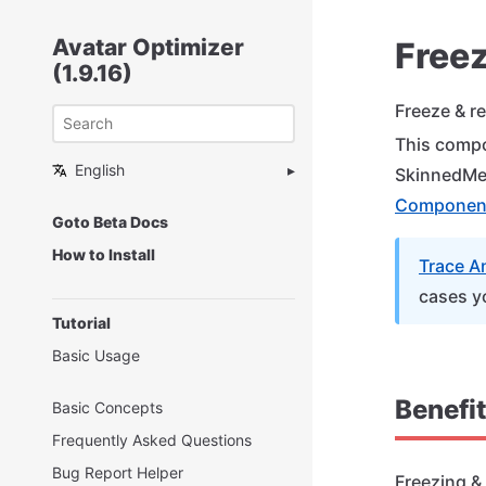
Avatar Optimizer
Free
(1.9.16)
Freeze & r
This compo
English
SkinnedMe
Componen
Goto Beta Docs
How to Install
Trace A
cases y
Tutorial
Basic Usage
Benefi
Basic Concepts
Frequently Asked Questions
Bug Report Helper
Freezing &