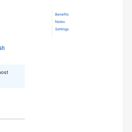
Benefits
Notes
Settings
sh
most