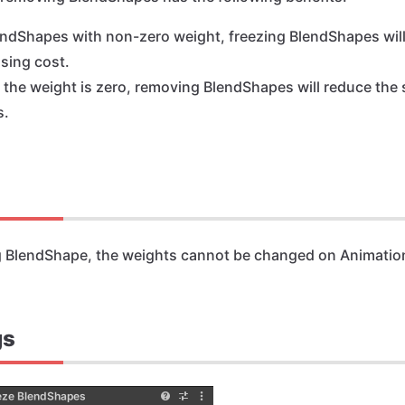
endShapes with non-zero weight, freezing BlendShapes wil
sing cost.
f the weight is zero, removing BlendShapes will reduce the 
s.
g BlendShape, the weights cannot be changed on Animatio
gs