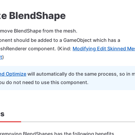
ze BlendShape
emove BlendShape from the mesh.
nent should be added to a GameObject which has a
shRenderer component. (Kind:
Modifying Edit Skinned Me
t
)
nd Optimize
will automatically do the same process, so in 
ou do not need to use this component.
ts
 removing BlendShapes has the following benefits.