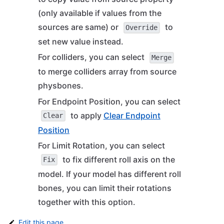
(only available if values from the
sources are same) or
to
Override
set new value instead.
For colliders, you can select
Merge
to merge colliders array from source
physbones.
For Endpoint Position, you can select
to apply
Clear Endpoint
Clear
Position
For Limit Rotation, you can select
to fix different roll axis on the
Fix
model. If your model has different roll
bones, you can limit their rotations
together with this option.
Edit this page