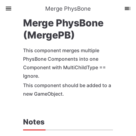
Merge PhysBone
Merge PhysBone
(MergePB)
This component merges multiple
PhysBone Components into one
Component with MultiChildType ==
Ignore.
This component should be added to a
new GameObject.
Notes