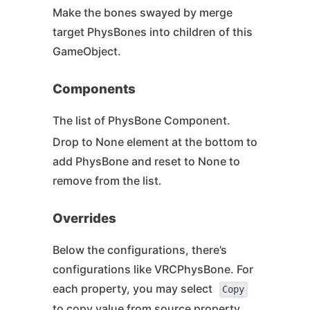
Make the bones swayed by merge
target PhysBones into children of this
GameObject.
Components
The list of PhysBone Component.
Drop to None element at the bottom to
add PhysBone and reset to None to
remove from the list.
Overrides
Below the configurations, there’s
configurations like VRCPhysBone. For
each property, you may select
Copy
to copy value from source property