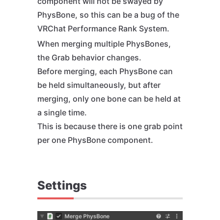
component will not be swayed by
PhysBone, so this can be a bug of the
VRChat Performance Rank System.
When merging multiple PhysBones,
the Grab behavior changes.
Before merging, each PhysBone can
be held simultaneously, but after
merging, only one bone can be held at
a single time.
This is because there is one grab point
per one PhysBone component.
Settings