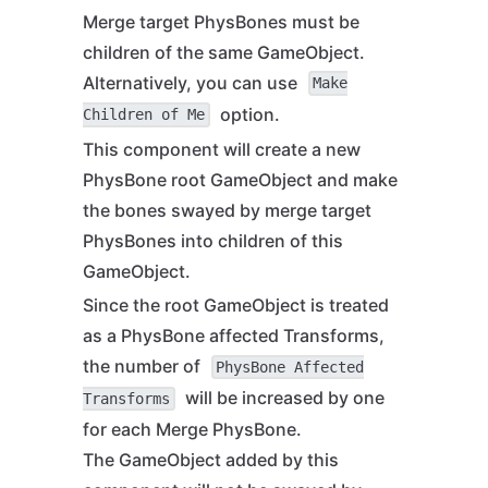
Merge target PhysBones must be
children of the same GameObject.
Alternatively, you can use
Make
option.
Children of Me
This component will create a new
PhysBone root GameObject and make
the bones swayed by merge target
PhysBones into children of this
GameObject.
Since the root GameObject is treated
as a PhysBone affected Transforms,
the number of
PhysBone Affected
will be increased by one
Transforms
for each Merge PhysBone.
The GameObject added by this