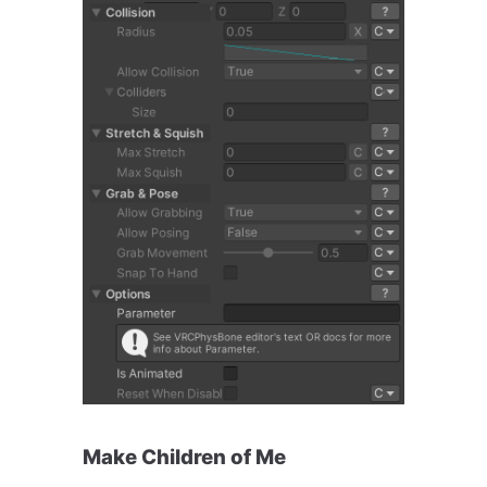
Make Children of Me