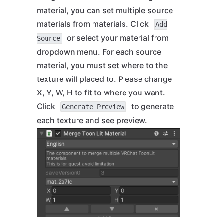
material, you can set multiple source
materials from materials. Click
Add
or select your material from
Source
dropdown menu. For each source
material, you must set where to the
texture will placed to. Please change
X, Y, W, H to fit to where you want.
Click
to generate
Generate Preview
each texture and see preview.