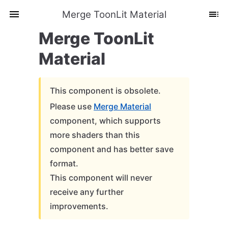
Merge ToonLit Material
Merge ToonLit
Material
This component is obsolete.
Please use
Merge Material
component, which supports
more shaders than this
component and has better save
format.
This component will never
receive any further
improvements.