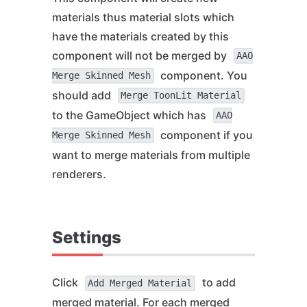
materials thus material slots which
have the materials created by this
component will not be merged by
AAO
component. You
Merge Skinned Mesh
should add
Merge ToonLit Material
to the GameObject which has
AAO
component if you
Merge Skinned Mesh
want to merge materials from multiple
renderers.
Settings
Click
to add
Add Merged Material
merged material. For each merged