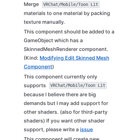
Merge
VRChat/Mobile/Toon Lit
materials to one material by packing
texture manually.
This component should be added to a
GameObject which has a
SkinnedMeshRenderer component.
(Kind:
Modifying Edit Skinned Mesh
Component
)
This component currently only
supports
VRChat/Mobile/Toon Lit
because I believe there are big
demands but I may add support for
other shaders. (also for third-party
shaders) If you want other shader
support, please write a
issue
This component will create new