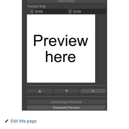
Edit this page