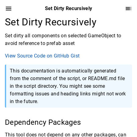
Set Dirty Recursively
Set Dirty Recursively
Set dirty all components on selected GameObject to
avoid reference to prefab asset
View Source Code on GitHub Gist
This documentation is automatically generated
from the comment of the script, or README.md file
in the script directory. You might see some
formatting issues and heading links might not work
in the future.
Dependency Packages
This tool does not depend on any other packages, can