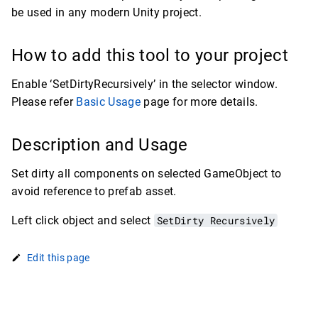
be used in any modern Unity project.
How to add this tool to your project
Enable ‘SetDirtyRecursively’ in the selector window.
Please refer
Basic Usage
page for more details.
Description and Usage
Set dirty all components on selected GameObject to
avoid reference to prefab asset.
Left click object and select
SetDirty Recursively
Edit this page