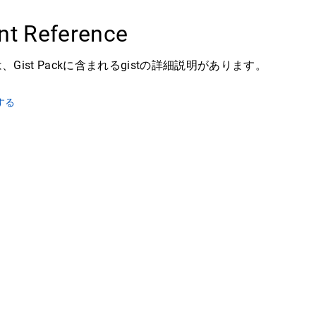
t Reference
Gist Packに含まれるgistの詳細説明があります。
する