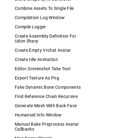
Combine Assets To Single File
Compilation Log Window
Compile Logger
Create Assembly Definition For
Udon Sharp
Create Empty Vrchat Avatar
Create Idle Animation
Editor Screenshot Take Tool
Export Texture As Png
Fake Dynamic Bone Components
Find Reference Chain Recursive
Generate Mesh With Back Face
Humanoid Info Window
Manual Bake Preprocess Avatar
Callbacks