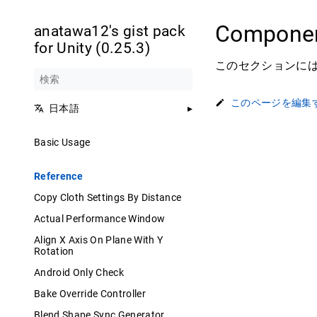
Componen
anatawa12's gist pack
for Unity (0.25.3)
このセクションには、
このページを編集
日本語
Basic Usage
Reference
Copy Cloth Settings By Distance
Actual Performance Window
Align X Axis On Plane With Y
Rotation
Android Only Check
Bake Override Controller
Blend Shape Sync Generator